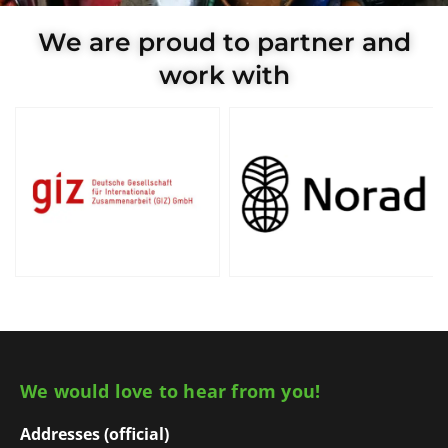
We are proud to partner and
work with
We would love to hear from you!
Addresses (official)