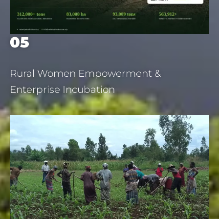
05
Rural Women Empowerment &
Enterprise Incubation