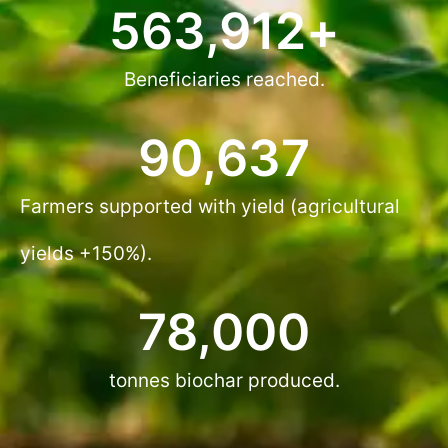
563,912
+
Beneficiaries reached.
90,637
Farmers supported with yield (agricultural
yields +150%).
78,000
tonnes biochar produced.