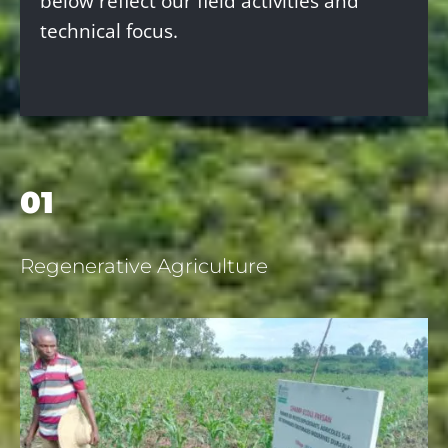
below reflect our field activities and
technical focus.
01
Regenerative Agriculture