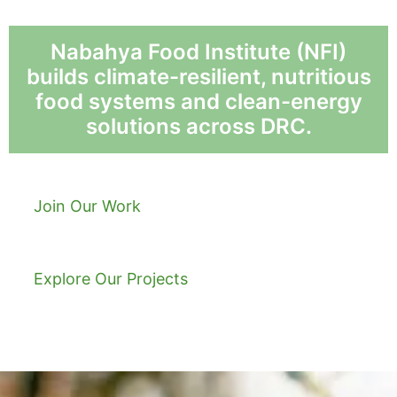
Nabahya Food Institute (NFI)
builds climate-resilient, nutritious
food systems and clean-energy
solutions across DRC.
Join Our Work
Explore Our Projects