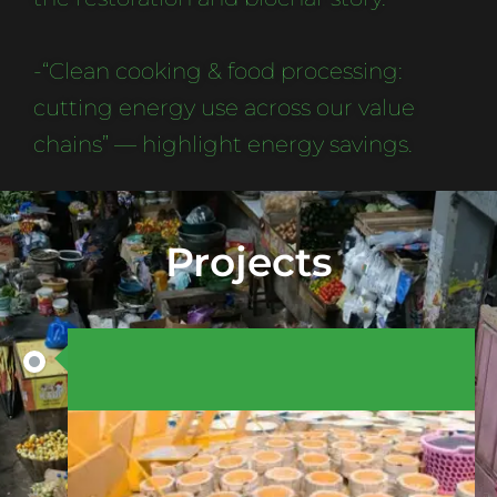
-“Clean cooking & food processing:
cutting energy use across our value
chains” — highlight energy savings.
Projects
AUGUST 15, 2025