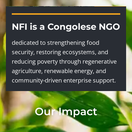
NFI is a Congolese NGO
dedicated to strengthening food
security, restoring ecosystems, and
reducing poverty through regenerative
agriculture, renewable energy, and
community-driven enterprise support.
Our Impact