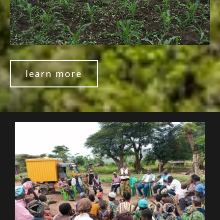
learn more