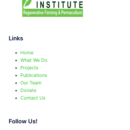
Links
Home
What We Do
Projects
Publications
Our Team
Donate
Contact Us
Follow Us!