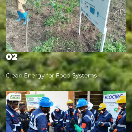
02
Clean Energy for Food Systems