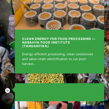
CLEAN ENERGY FOR FOOD PROCESSING —
NABAHYA FOOD INSTITUTE
(TANGANYIKA)
Energy-efficient processing, clean cookstoves
and value-chain electrification to cut post-
harvest...
AUGUST 15, 2025