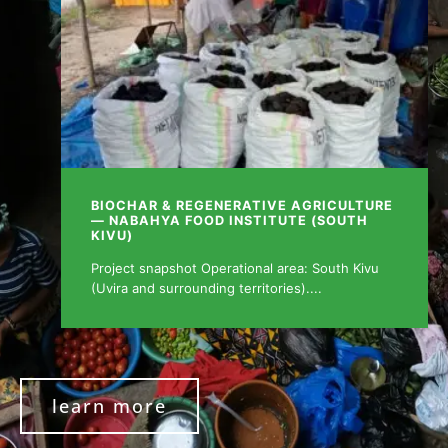
BIOCHAR & REGENERATIVE AGRICULTURE
— NABAHYA FOOD INSTITUTE (SOUTH
KIVU)
Project snapshot Operational area: South Kivu
(Uvira and surrounding territories)....
learn more