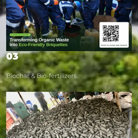
03
Biochar & Bio-fertilizers