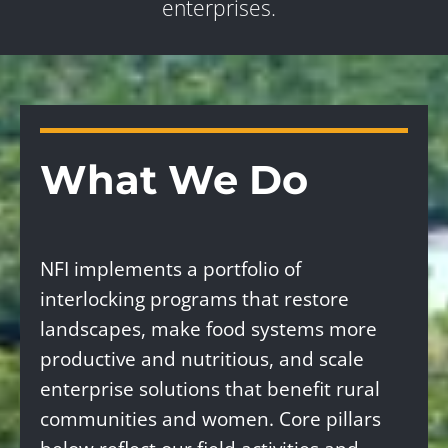
enterprises.
What We Do
NFI implements a portfolio of
interlocking programs that restore
landscapes, make food systems more
productive and nutritious, and scale
enterprise solutions that benefit rural
communities and women. Core pillars