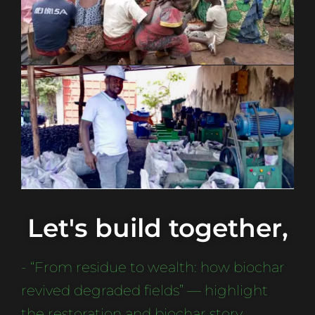
Let's build together,
- “From residue to wealth: how biochar
revived degraded fields” — highlight
the restoration and biochar story.