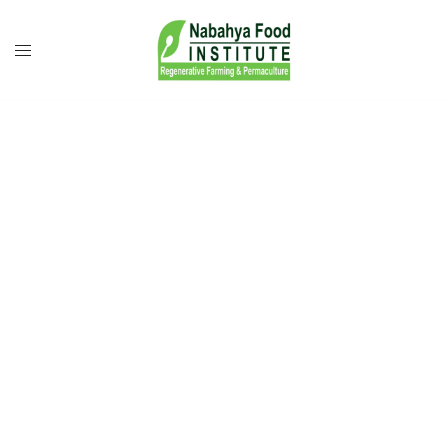
Growing Food
Security.
Restoring Forests.
Powering Rural
Resilience