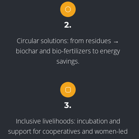
2.
Circular solutions: from residues →
biochar and bio-fertilizers to energy
savings.
3.
Inclusive livelihoods: incubation and
support for cooperatives and women-led