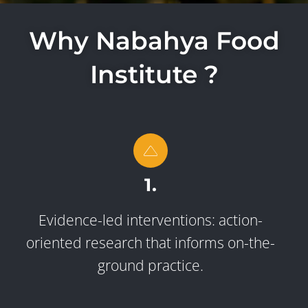
Why Nabahya Food
Institute ?
1.
Evidence-led interventions: action-
oriented research that informs on-the-
ground practice.