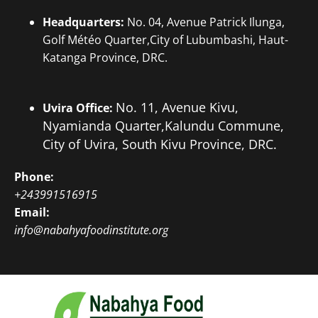
Headquarters:
No. 04, Avenue Patrick Ilunga,
Golf Météo Quarter,City of Lubumbashi, Haut-
Katanga Province, DRC.
No. 11, Avenue Kivu,
Uvira Office:
Nyamianda Quarter,
Kalundu Commune,
City of Uvira, South Kivu Province, DRC.
Phone:
+243991516915
Email:
info@nabahyafoodinstitute.org