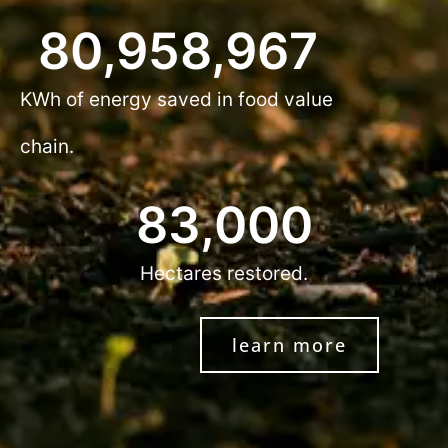
80,958,967
KWh of energy saved in food value
chain.
83,000
Hectares restored.
learn more