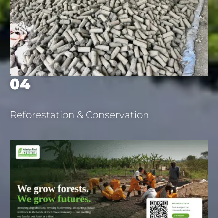
04
Reforestation & Conservation